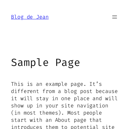
Aller
au
Blog de Jean
contenu
Sample Page
This is an example page. It’s
different from a blog post because
it will stay in one place and will
show up in your site navigation
(in most themes). Most people
start with an About page that
introduces them to potential site