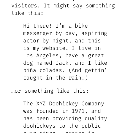
visitors. It might say something
like this:
Hi there! I’m a bike
messenger by day, aspiring
actor by night, and this
is my website. I live in
Los Angeles, have a great
dog named Jack, and I like
piña coladas. (And gettin’
caught in the rain.)
…or something like this:
The XYZ Doohickey Company
was founded in 1971, and
has been providing quality
doohickeys to the public